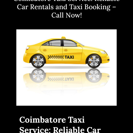
Car Rentals and Taxi Booking –
Call Now!
Coimbatore Taxi
Service: Reliable Car