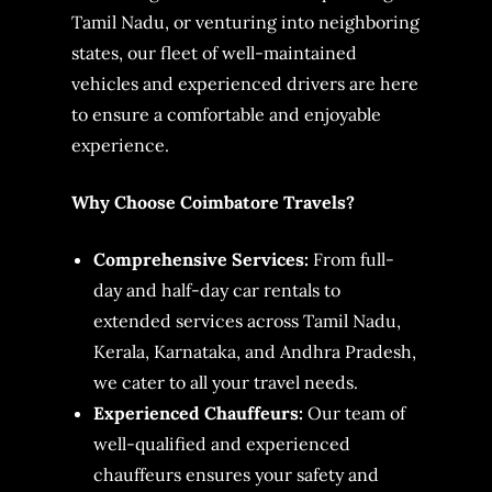
Tamil Nadu, or venturing into neighboring
states, our fleet of well-maintained
vehicles and experienced drivers are here
to ensure a comfortable and enjoyable
experience.
Why Choose Coimbatore Travels?
Comprehensive Services:
From full-
day and half-day car rentals to
extended services across Tamil Nadu,
Kerala, Karnataka, and Andhra Pradesh,
we cater to all your travel needs.
Experienced Chauffeurs:
Our team of
well-qualified and experienced
chauffeurs ensures your safety and