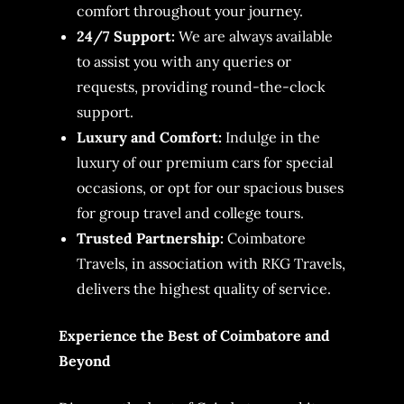
comfort throughout your journey.
24/7 Support:
We are always available
to assist you with any queries or
requests, providing round-the-clock
support.
Luxury and Comfort:
Indulge in the
luxury of our premium cars for special
occasions, or opt for our spacious buses
for group travel and college tours.
Trusted Partnership:
Coimbatore
Travels, in association with RKG Travels,
delivers the highest quality of service.
Experience the Best of Coimbatore and
Beyond