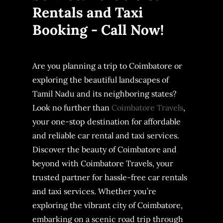
Rentals and Taxi
Booking - Call Now!
Are you planning a trip to Coimbatore or
exploring the beautiful landscapes of
Tamil Nadu and its neighboring states?
Look no further than
Coimbatore Travels
,
your one-stop destination for affordable
and reliable car rental and taxi services.
Discover the beauty of Coimbatore and
beyond with Coimbatore Travels, your
trusted partner for hassle-free car rentals
and taxi services. Whether you’re
exploring the vibrant city of Coimbatore,
embarking on a scenic road trip through