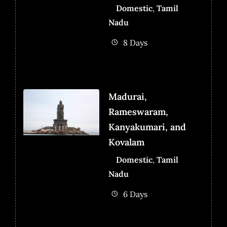
Domestic
,
Tamil
Nadu
8 Days
Madurai,
Rameswaram,
Kanyakumari, and
Kovalam
Domestic
,
Tamil
Nadu
6 Days