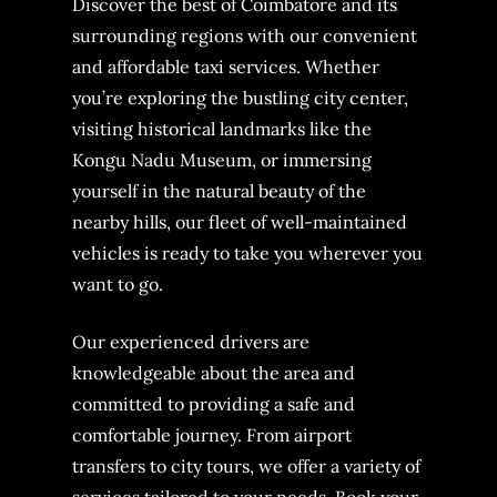
Discover the best of Coimbatore and its
surrounding regions with our convenient
and affordable taxi services. Whether
you’re exploring the bustling city center,
visiting historical landmarks like the
Kongu Nadu Museum, or immersing
yourself in the natural beauty of the
nearby hills, our fleet of well-maintained
vehicles is ready to take you wherever you
want to go.
Our experienced drivers are
knowledgeable about the area and
committed to providing a safe and
comfortable journey. From airport
transfers to city tours, we offer a variety of