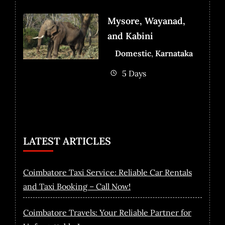
Mysore, Wayanad,
and Kabini
Domestic
,
Karnataka
5 Days
LATEST ARTICLES
Coimbatore Taxi Service: Reliable Car Rentals
and Taxi Booking – Call Now!
Coimbatore Travels: Your Reliable Partner for