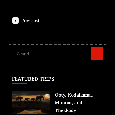
Prev Post
FEATURED TRIPS
Ooty, Kodaikanal,
Munnar, and
Thekkady