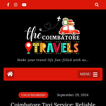
Make your travel life fun-filled with us…
MENU
September 29, 2024
UNCATEGORIZED
Coimbatore Taxi Service: Reliable