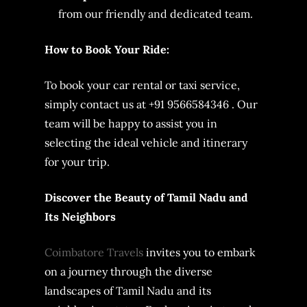
from our friendly and dedicated team.
How to Book Your Ride:
To book your car rental or taxi service,
simply contact us at +91 9566584346 . Our
team will be happy to assist you in
selecting the ideal vehicle and itinerary
for your trip.
Discover the Beauty of Tamil Nadu and
Its Neighbors
Coimbatore Travels
invites you to embark
on a journey through the diverse
landscapes of Tamil Nadu and its