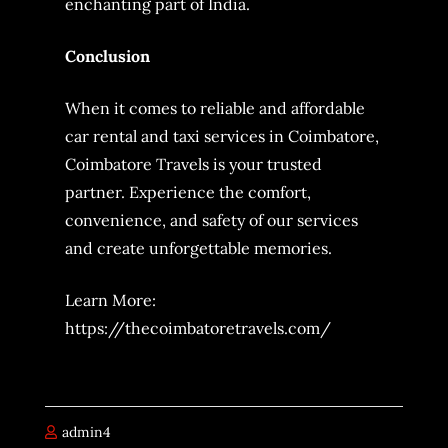
enchanting part of India.
Conclusion
When it comes to reliable and affordable
car rental and taxi services in Coimbatore,
Coimbatore Travels is your trusted
partner. Experience the comfort,
convenience, and safety of our services
and create unforgettable memories.
Learn More:
https://thecoimbatoretravels.com/
admin4