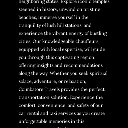
neighboring states. Explore iconic temples
steeped in history, unwind on pristine
beaches, immerse yourself in the
tranquility of lush hill stations, and
experience the vibrant energy of bustling
cities. Our knowledgeable chauffeurs,
equipped with local expertise, will guide
you through this captivating region,
offering insights and recommendations
along the way. Whether you seek spiritual
solace, adventure, or relaxation,
Coimbatore Travels provides the perfect
transportation solution. Experience the
comfort, convenience, and safety of our
car rental and taxi services as you create
unforgettable memories in this