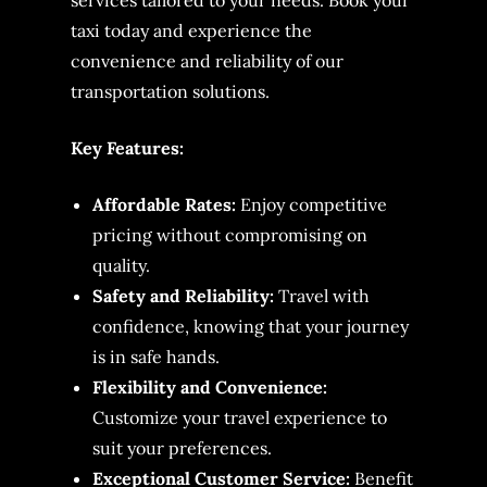
services tailored to your needs. Book your
taxi today and experience the
convenience and reliability of our
transportation solutions.
Key Features:
Affordable Rates:
Enjoy competitive
pricing without compromising on
quality.
Safety and Reliability:
Travel with
confidence, knowing that your journey
is in safe hands.
Flexibility and Convenience:
Customize your travel experience to
suit your preferences.
Exceptional Customer Service:
Benefit