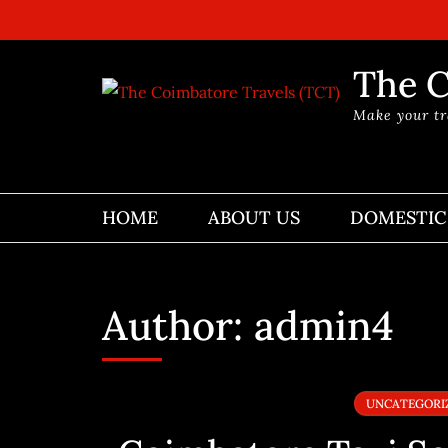
Skip
to
content
The C
(Press
Make your tr
Enter)
HOME
ABOUT US
DOMESTIC
Author:
admin4
UNCATEGORI