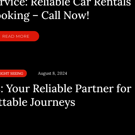
vice: Reliable Car Rentals
ooking – Call Now!
READ MORE
August 8, 2024
SIGHT SEEING
 Your Reliable Partner for
table Journeys