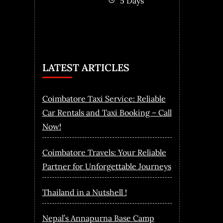
5 Days
LATEST ARTICLES
Coimbatore Taxi Service: Reliable
Car Rentals and Taxi Booking – Call
Now!
Coimbatore Travels: Your Reliable
Partner for Unforgettable Journeys
Thailand in a Nutshell !
Nepal’s Annapurna Base Camp