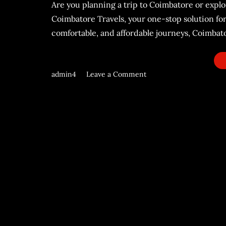
Are you planning a trip to Coimbatore or explo
Coimbatore Travels, your one-stop solution for
comfortable, and affordable journeys, Coimbator
admin4
Leave a Comment
on
Coimbatore
Travels:
Your
Reliable
Partner
for
Unforgettable
Journeys