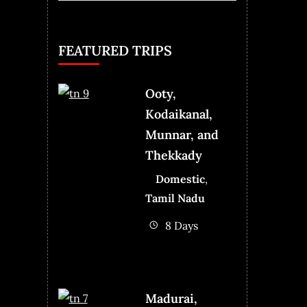
for:
FEATURED TRIPS
Ooty,
Kodaikanal,
Munnar, and
Thekkady
Domestic
,
Tamil Nadu
8 Days
Madurai,