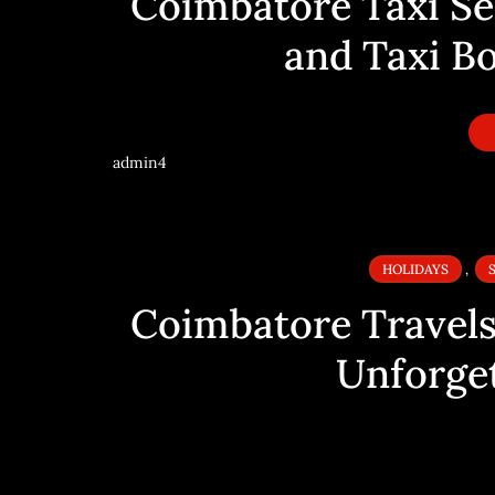
Coimbatore Taxi Ser
and Taxi B
admin4
HOLIDAYS
,
Coimbatore Travels:
Unforget