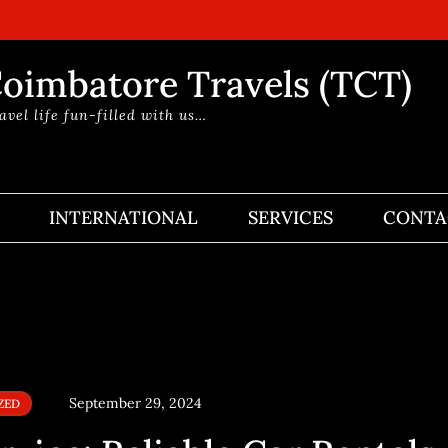
oimbatore Travels (TCT)
avel life fun-filled with us…
INTERNATIONAL
SERVICES
CONTA
September 29, 2024
ZED