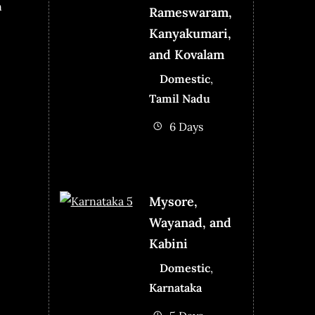
n
Rameswaram,
Kanyakumari,
and Kovalam
Domestic
,
Tamil Nadu
6 Days
Mysore,
Wayanad, and
Kabini
Domestic
,
Karnataka