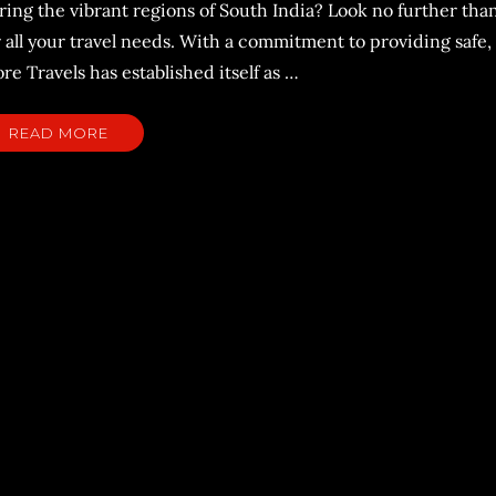
ring the vibrant regions of South India? Look no further tha
 all your travel needs. With a commitment to providing safe,
e Travels has established itself as …
READ MORE