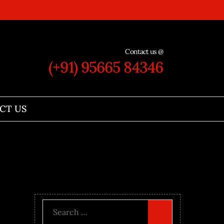
Contact us @
(+91) 95665 84346
CT US
Search