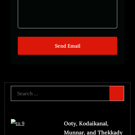
Send Email
Search
for:
Ooty, Kodaikanal,
Munnar, and Thekkady