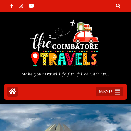
Skip
to
content
(Press
Enter)
Make your travel life fun-filled with us…
MENU