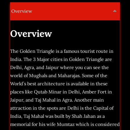
Overview
Overview
The Golden Triangle is a famous tourist route in
India. The 3 Major cities in Golden Triangle are
Delhi, Agra, and Jaipur where you can see the
world of Mughals and Maharajas. Some of the
World’s best architecture is available in these
places like Qutab Minar in Delhi, Amber Fort in
Jaipur, and Taj Mahal in Agra. Another main
attraction in the spots are Delhi is the Capital of
India, Taj Mahal was built by Shah Jahan as a
memorial for his wife Mumtaz which is considered