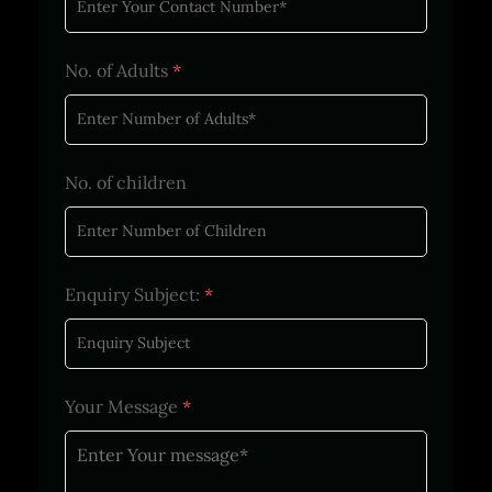
No. of Adults
*
No. of children
Enquiry Subject:
*
Your Message
*