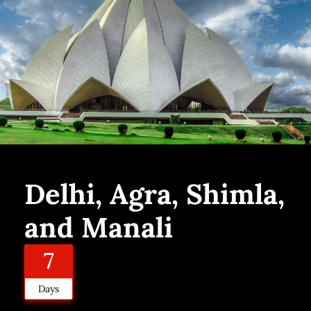
Delhi, Agra, Shimla,
and Manali
7
Days