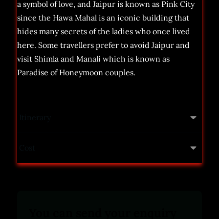
a symbol of love, and Jaipur is known as Pink City
since the Hawa Mahal is an iconic building that
hides many secrets of the ladies who once lived
here. Some travellers prefer to avoid Jaipur and
visit Shimla and Manali which is known as
Paradise of Honeymoon couples.
Itinerary
Cost
You can send your enquiry