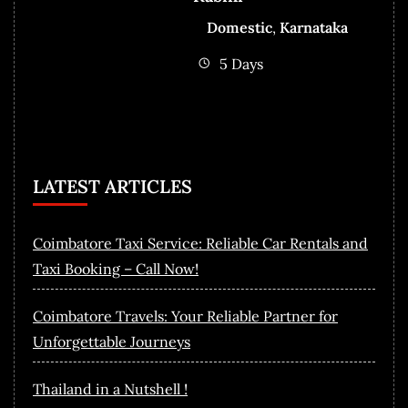
Domestic
,
Karnataka
5 Days
LATEST ARTICLES
Coimbatore Taxi Service: Reliable Car Rentals and
Taxi Booking – Call Now!
Coimbatore Travels: Your Reliable Partner for
Unforgettable Journeys
Thailand in a Nutshell !