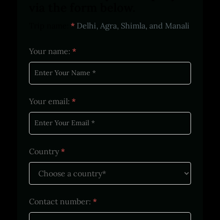
via the form below.
Trip name:
*
Delhi, Agra, Shimla, and Manali
Your name:
*
Your email:
*
Country
*
Contact number:
*