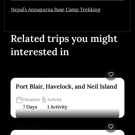
Nepal’s Annapurna Base Camp Trekking
Related trips you might
interested in
Andaman Trips
Port Blair, Havelock, and Neil Island
Duration
Activity
7 Days
1 Activity
Sikkim Trips