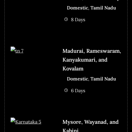
Domestic
,
Tamil Nadu
8 Days
Madurai, Rameswaram,
Kanyakumari, and
Kovalam
Domestic
,
Tamil Nadu
6 Days
Mysore, Wayanad, and
Kabini